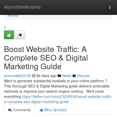
Home
allyourbookmarks
Togg
navi
Home
1
Boost Website Traffic: A
Complete SEO & Digital
Marketing Guide
aronvxwi643192
86 days ago
News
Discuss
Want to generate substantial eyeballs to your online platform ?
This thorough SEO & Digital Marketing guide delivers actionable
methods to improve your search engine ranking . We’ll cover
everything
https://listfav.com/story23259330/boost-website-traffic-
a-complete-seo-digital-marketing-guide
Comments
Who Upvoted