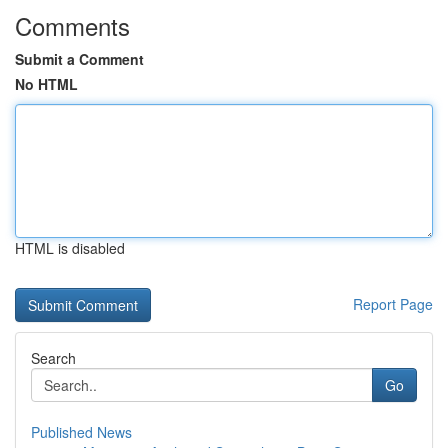
Comments
Submit a Comment
No HTML
HTML is disabled
Report Page
Search
Go
Published News