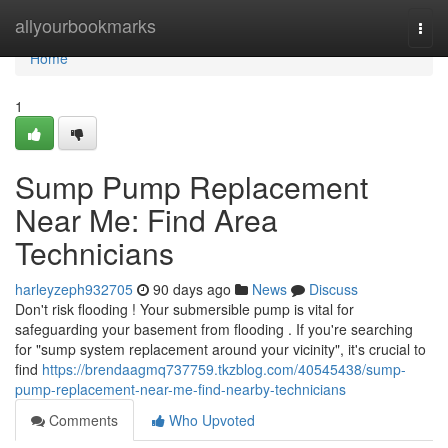
Home
allyourbookmarks
Togg
navi
Home
1
Sump Pump Replacement
Near Me: Find Area
Technicians
harleyzeph932705
90 days ago
News
Discuss
Don't risk flooding ! Your submersible pump is vital for
safeguarding your basement from flooding . If you're searching
for "sump system replacement around your vicinity", it's crucial to
find
https://brendaagmq737759.tkzblog.com/40545438/sump-
pump-replacement-near-me-find-nearby-technicians
Comments
Who Upvoted