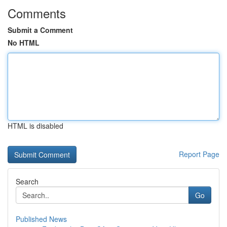
Comments
Submit a Comment
No HTML
HTML is disabled
Report Page
Search
Go
Published News