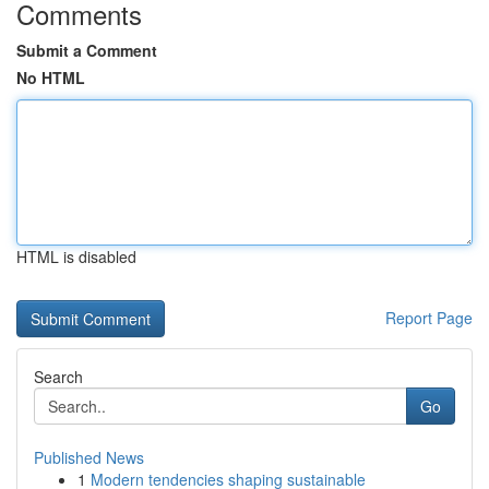
Comments
Submit a Comment
No HTML
HTML is disabled
Report Page
Search
Go
Published News
1
Modern tendencies shaping sustainable