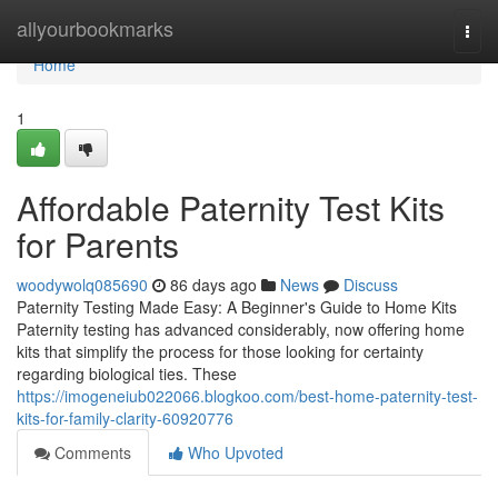
Home
allyourbookmarks
Togg
navi
Home
1
Affordable Paternity Test Kits
for Parents
woodywolq085690
86 days ago
News
Discuss
Paternity Testing Made Easy: A Beginner's Guide to Home Kits
Paternity testing has advanced considerably, now offering home
kits that simplify the process for those looking for certainty
regarding biological ties. These
https://imogeneiub022066.blogkoo.com/best-home-paternity-test-
kits-for-family-clarity-60920776
Comments
Who Upvoted