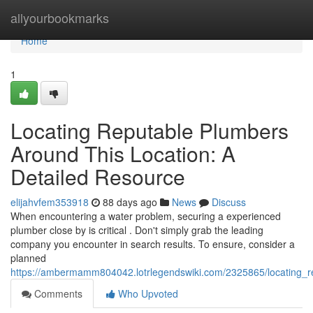
Home
allyourbookmarks
Home
1
Locating Reputable Plumbers
Around This Location: A
Detailed Resource
elijahvfem353918
88 days ago
News
Discuss
When encountering a water problem, securing a experienced
plumber close by is critical . Don't simply grab the leading
company you encounter in search results. To ensure, consider a
planned
https://ambermamm804042.lotrlegendswiki.com/2325865/locating_re
Comments
Who Upvoted