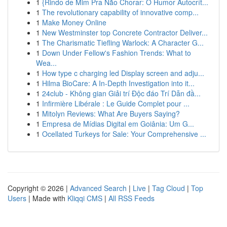
1
{Rindo de Mim Pra Não Chorar: O Humor Autocrít...
1
The revolutionary capability of innovative comp...
1
Make Money Online
1
New Westminster top Concrete Contractor Deliver...
1
The Charismatic Tiefling Warlock: A Character G...
1
Down Under Fellow's Fashion Trends: What to
Wea...
1
How type c charging led Display screen and adju...
1
Hilma BioCare: A In-Depth Investigation into it...
1
24club - Không gian Giải trí Độc đáo Trí Dẫn đầ...
1
Infirmière Libérale : Le Guide Complet pour ...
1
Mitolyn Reviews: What Are Buyers Saying?
1
Empresa de Mídias Digital em Goiânia: Um G...
1
Ocellated Turkeys for Sale: Your Comprehensive ...
Copyright © 2026 |
Advanced Search
|
Live
|
Tag Cloud
|
Top
Users
| Made with
Kliqqi CMS
|
All RSS Feeds