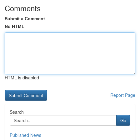
Comments
Submit a Comment
No HTML
HTML is disabled
Report Page
Search
Go
Published News