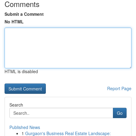
Comments
Submit a Comment
No HTML
HTML is disabled
Report Page
Search
Go
Published News
1
Gurgaon's Business Real Estate Landscape: