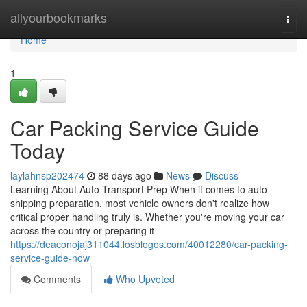
Home
allyourbookmarks
Togg
navi
Home
1
Car Packing Service Guide
Today
laylahnsp202474
88 days ago
News
Discuss
Learning About Auto Transport Prep When it comes to auto
shipping preparation, most vehicle owners don't realize how
critical proper handling truly is. Whether you're moving your car
across the country or preparing it
https://deaconojaj311044.losblogos.com/40012280/car-packing-
service-guide-now
Comments
Who Upvoted