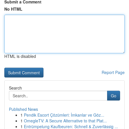
Submit a Comment
No HTML
HTML is disabled
Report Page
Search
Go
Published News
1
Pendik Escort Çözümleri: İmkanlar ve Göz...
1
OmegleTV: A Secure Alternative to that Plat...
1
Entrümpelung Kaufbeuren: Schnell & Zuverlässig ...