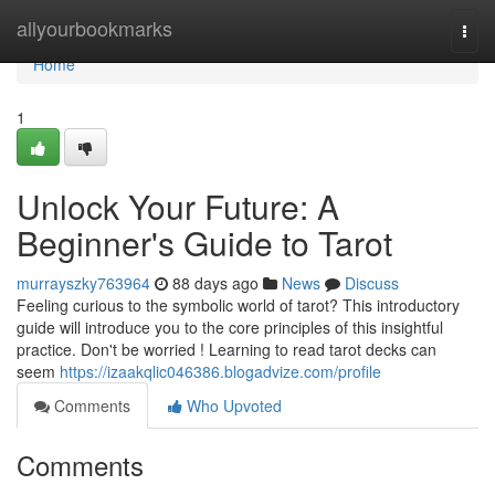
Home
allyourbookmarks
Togg
navi
Home
1
Unlock Your Future: A
Beginner's Guide to Tarot
murrayszky763964
88 days ago
News
Discuss
Feeling curious to the symbolic world of tarot? This introductory
guide will introduce you to the core principles of this insightful
practice. Don't be worried ! Learning to read tarot decks can
seem
https://izaakqlic046386.blogadvize.com/profile
Comments
Who Upvoted
Comments