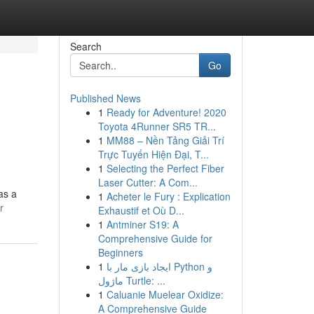
Search
Go
Published News
1
Ready for Adventure! 2020
Toyota 4Runner SR5 TR...
1
MM88 – Nền Tảng Giải Trí
Trực Tuyến Hiện Đại, T...
1
Selecting the Perfect Fiber
Laser Cutter: A Com...
as a
1
Acheter le Fury : Explication
r
Exhaustif et Où D...
1
Antminer S19: A
Comprehensive Guide for
Beginners
1
ایجاد بازی مار با Python و
ماژول Turtle: ...
1
Caluanie Muelear Oxidize:
A Comprehensive Guide