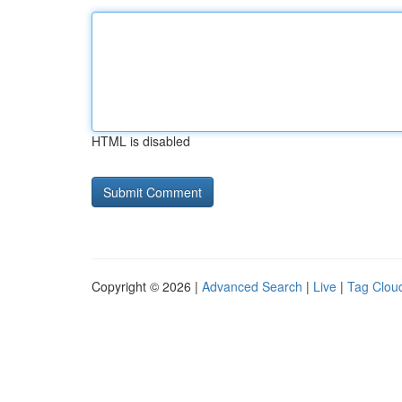
HTML is disabled
Copyright © 2026 |
Advanced Search
|
Live
|
Tag Clou