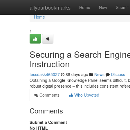
Home
allyourbookmarks
Home
New
Submit
Home
1
Securing a Search Engine
Instruction
tessdakk465027
88 days ago
News
Discuss
Obtaining a Google Knowledge Panel seems difficult, bu
robust digital presence – this includes consistent refer
Comments
Who Upvoted
Comments
Submit a Comment
No HTML