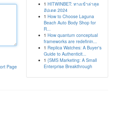
1
HITWINBET: ทางเข้าล่าสุด
อัปเดต 2024
1
How to Choose Laguna
Beach Auto Body Shop for
R...
1
How quantum conceptual
frameworks are redefinin...
1
Replica Watches: A Buyer's
Guide to Authenticit...
1
{SMS Marketing: A Small
Enterprise Breakthrough
ort Page