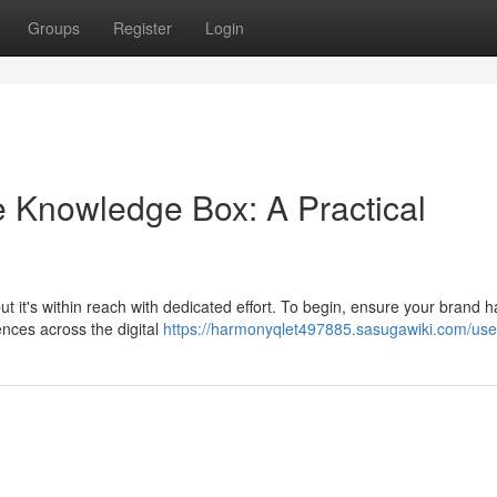
Groups
Register
Login
 Knowledge Box: A Practical
t it's within reach with dedicated effort. To begin, ensure your brand h
ences across the digital
https://harmonyqlet497885.sasugawiki.com/use