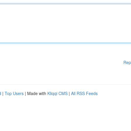
Rep
d
|
Top Users
| Made with
Kliqqi CMS
|
All RSS Feeds