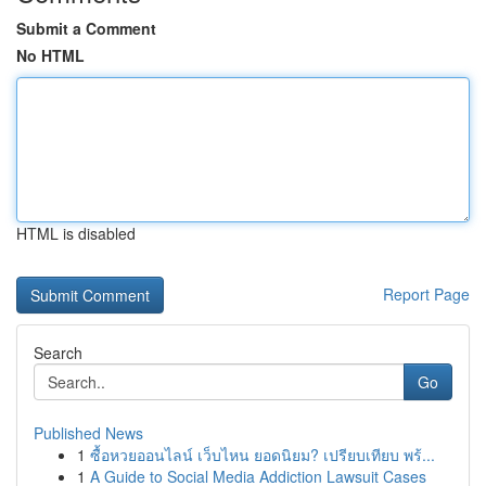
Submit a Comment
No HTML
HTML is disabled
Report Page
Search
Go
Published News
1
ซื้อหวยออนไลน์ เว็บไหน ยอดนิยม? เปรียบเทียบ พร้...
1
A Guide to Social Media Addiction Lawsuit Cases