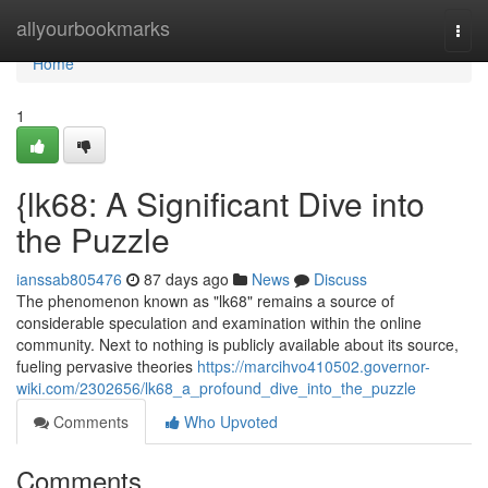
Home
allyourbookmarks
Togg
navi
Home
1
{lk68: A Significant Dive into
the Puzzle
ianssab805476
87 days ago
News
Discuss
The phenomenon known as "lk68" remains a source of
considerable speculation and examination within the online
community. Next to nothing is publicly available about its source,
fueling pervasive theories
https://marcihvo410502.governor-
wiki.com/2302656/lk68_a_profound_dive_into_the_puzzle
Comments
Who Upvoted
Comments