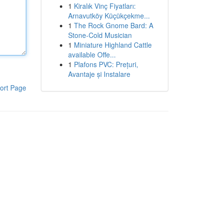
1
Kiralık Vinç Fiyatları:
Arnavutköy Küçükçekme...
1
The Rock Gnome Bard: A
Stone-Cold Musician
1
Miniature Highland Cattle
available Offe...
1
Plafons PVC: Prețuri,
Avantaje și Instalare
ort Page