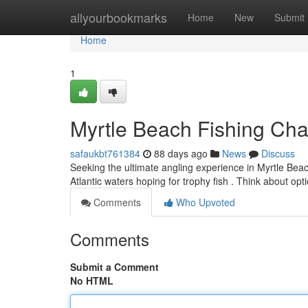
Home
allyourbookmarks
Home
New
Submit
Home
1
Myrtle Beach Fishing Char
safaukbt761384
88 days ago
News
Discuss
Seeking the ultimate angling experience in Myrtle Bea
Atlantic waters hoping for trophy fish . Think about opt
Comments
Who Upvoted
Comments
Submit a Comment
No HTML