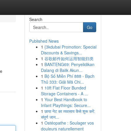
Search
Go
Published News
1
{3kdubai Promotion: Special
Discounts & Savings...
1
谷歌邮件如何运用智能归类
1
BANTENG69: Penyelidikan
Dalang di Balik Akun...
he
1
Bộ Số Miễn Phí 888 - Bạch
Thủ 333: Giải Mã Chi...
1
10ft Flat Floor Bunded
Storage Containers - A ...
1
Your Best Handbook to
Infant Playthings: Secure...
1
छाया नेट का व्यवसाय कैसे शुरू करें:
संपूर्ण जान...
1
Ostéopathe : Soulager vos
douleurs naturellement