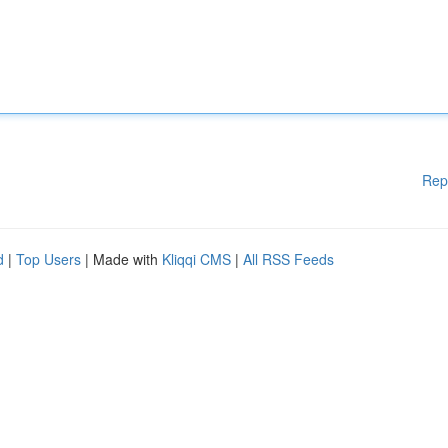
Rep
d
|
Top Users
| Made with
Kliqqi CMS
|
All RSS Feeds