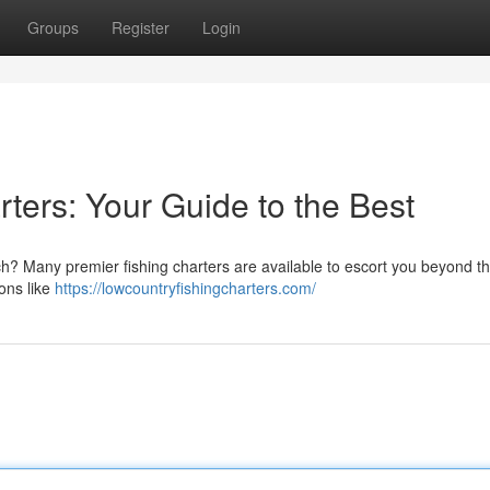
Groups
Register
Login
ters: Your Guide to the Best
ch? Many premier fishing charters are available to escort you beyond t
ions like
https://lowcountryfishingcharters.com/