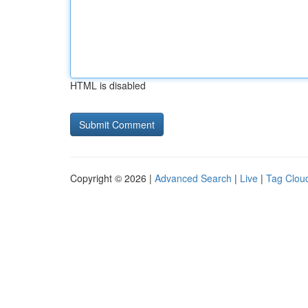
HTML is disabled
Copyright © 2026 |
Advanced Search
|
Live
|
Tag Clou