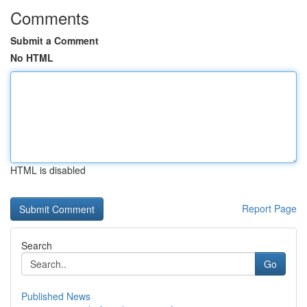
Comments
Submit a Comment
No HTML
HTML is disabled
Report Page
Search
Go
Published News