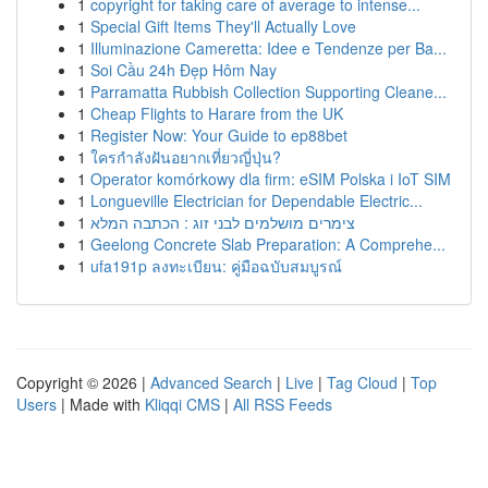
1
copyright for taking care of average to intense...
1
Special Gift Items They'll Actually Love
1
Illuminazione Cameretta: Idee e Tendenze per Ba...
1
Soi Cầu 24h Đẹp Hôm Nay
1
Parramatta Rubbish Collection Supporting Cleane...
1
Cheap Flights to Harare from the UK
1
Register Now: Your Guide to ep88bet
1
ใครกำลังฝันอยากเที่ยวญี่ปุ่น?
1
Operator komórkowy dla firm: eSIM Polska i IoT SIM
1
Longueville Electrician for Dependable Electric...
1
צימרים מושלמים לבני זוג : הכתבה המלא
1
Geelong Concrete Slab Preparation: A Comprehe...
1
ufa191p ลงทะเบียน: คู่มือฉบับสมบูรณ์
Copyright © 2026 |
Advanced Search
|
Live
|
Tag Cloud
|
Top
Users
| Made with
Kliqqi CMS
|
All RSS Feeds