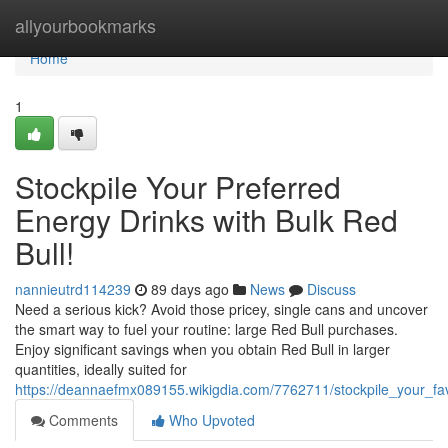
Home
allyourbookmarks
Home
1
Stockpile Your Preferred
Energy Drinks with Bulk Red
Bull!
nannieutrd114239
89 days ago
News
Discuss
Need a serious kick? Avoid those pricey, single cans and uncover
the smart way to fuel your routine: large Red Bull purchases.
Enjoy significant savings when you obtain Red Bull in larger
quantities, ideally suited for
https://deannaefmx089155.wikigdia.com/7762711/stockpile_your_fav
Comments
Who Upvoted