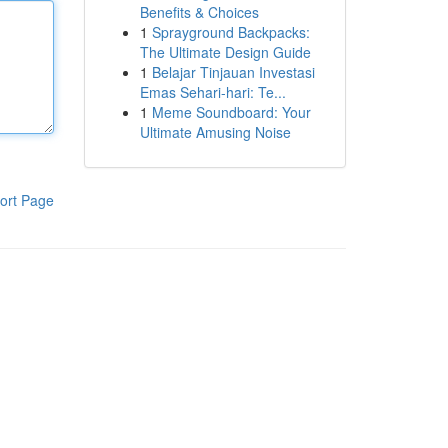
Benefits & Choices
1
Sprayground Backpacks:
The Ultimate Design Guide
1
Belajar Tinjauan Investasi
Emas Sehari-hari: Te...
1
Meme Soundboard: Your
Ultimate Amusing Noise
ort Page