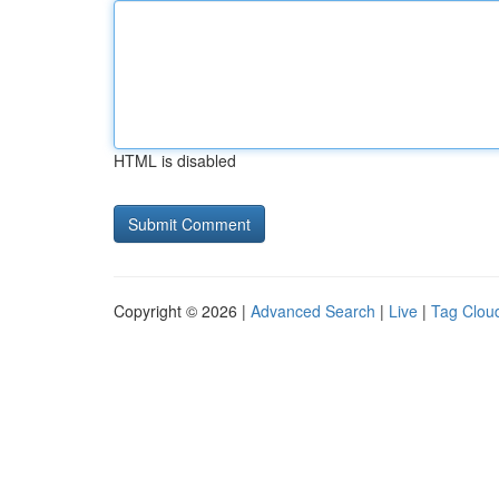
HTML is disabled
Copyright © 2026 |
Advanced Search
|
Live
|
Tag Clou