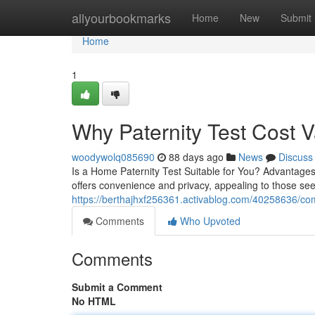
Home
allyourbookmarks
Home
New
Submit
Home
1
Why Paternity Test Cost 
woodywolq085690
88 days ago
News
Discuss
Is a Home Paternity Test Suitable for You? Advantages 
offers convenience and privacy, appealing to those see
https://berthajhxf256361.activablog.com/40258636/com
Comments
Who Upvoted
Comments
Submit a Comment
No HTML