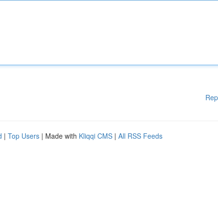
Rep
d
|
Top Users
| Made with
Kliqqi CMS
|
All RSS Feeds