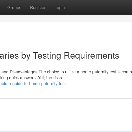
Groups
Register
Login
Varies by Testing Requirements
and Disadvantages The choice to utilize a home paternity test is compl
king quick answers. Yet, the risks
plete-guide-to-home-paternity-test