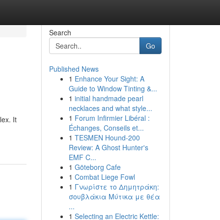
Search
Go
Published News
1
Enhance Your Sight: A
Guide to Window Tinting &...
1
initial handmade pearl
necklaces and what style...
1
Forum Infirmier Libéral :
ex. It
Échanges, Conseils et...
1
TESMEN Hound-200
Review: A Ghost Hunter's
EMF C...
1
Göteborg Cafe
1
Combat Liege Fowl
1
Γνωρίστε το Δημητράκη:
σουβλάκια Μύτικα με θέα
...
1
Selecting an Electric Kettle: