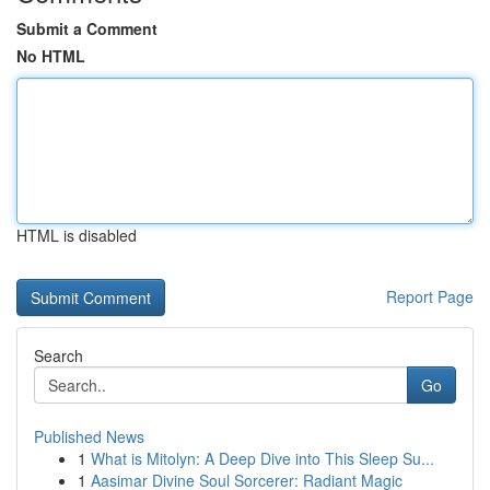
Submit a Comment
No HTML
HTML is disabled
Report Page
Search
Go
Published News
1
What is Mitolyn: A Deep Dive into This Sleep Su...
1
Aasimar Divine Soul Sorcerer: Radiant Magic