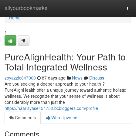
Home
allyourbookmarks
Togg
navi
Home
1
PureAlignHealth: Your Path to
Total Integrated Wellness
zoyazzfc847960
87 days ago
News
Discuss
Are you seeking a deeper approach to your health ?
PureAlignHealth offer a unique journey toward authentic holistic
wellness. We recognize that your sense of wellness is about
considerably more than just the
https://haarisyase454752.bcbloggers.com/profile
Comments
Who Upvoted
Comments