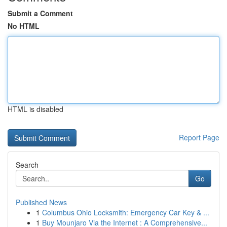
Submit a Comment
No HTML
HTML is disabled
Report Page
Search
Go
Published News
1
Columbus Ohio Locksmith: Emergency Car Key & ...
1
Buy Mounjaro Via the Internet : A Comprehensive...