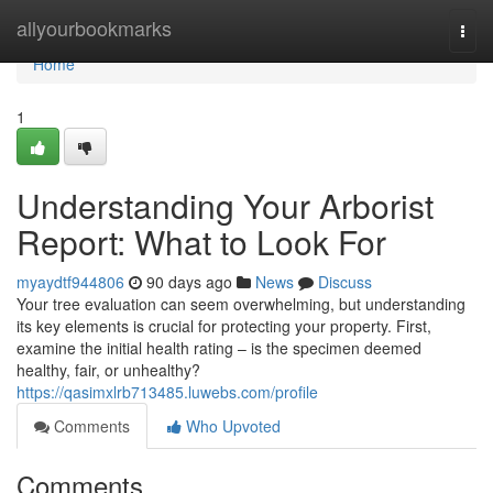
Home
allyourbookmarks
Togg
navi
Home
1
Understanding Your Arborist
Report: What to Look For
myaydtf944806
90 days ago
News
Discuss
Your tree evaluation can seem overwhelming, but understanding
its key elements is crucial for protecting your property. First,
examine the initial health rating – is the specimen deemed
healthy, fair, or unhealthy?
https://qasimxlrb713485.luwebs.com/profile
Comments
Who Upvoted
Comments