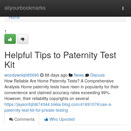
Home
allyourbookmarks
Togg
navi
Home
1
Helpful Tips to Paternity Test
Kit
woodywolq085690
88 days ago
News
Discuss
How Reliable Are Home Paternity Tests? A Comprehensive
Analysis Home paternity tests have risen in popularity for their
convenience and claimed accuracy rates exceeding 99%.
However, their reliability copyrights on several
https://jaysonfqhi674344.tokka-blog.com/41691076/use-a-
paternity-test-kit-for-private-testing
Comments
Who Upvoted