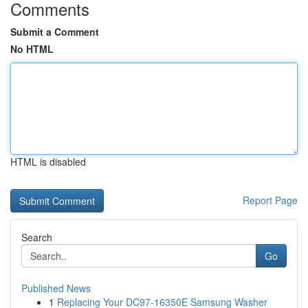
Comments
Submit a Comment
No HTML
HTML is disabled
Report Page
Search
Go
Published News
1
Replacing Your DC97-16350E Samsung Washer