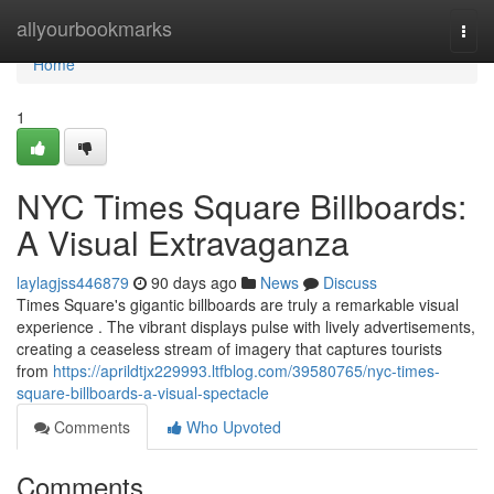
Home
allyourbookmarks
Togg
navi
Home
1
NYC Times Square Billboards:
A Visual Extravaganza
laylagjss446879
90 days ago
News
Discuss
Times Square's gigantic billboards are truly a remarkable visual
experience . The vibrant displays pulse with lively advertisements,
creating a ceaseless stream of imagery that captures tourists
from
https://aprildtjx229993.ltfblog.com/39580765/nyc-times-
square-billboards-a-visual-spectacle
Comments
Who Upvoted
Comments