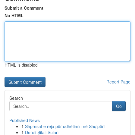
Submit a Comment
No HTML
HTML is disabled
Report Page
Search
Go
Published News
1
Shpresat e reja për udhëtimin në Shqipëri
1
Dereli Şifalı Suları