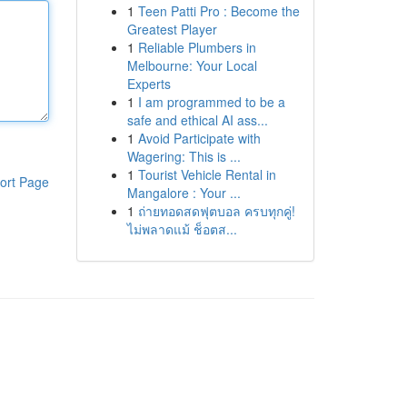
1
Teen Patti Pro : Become the
Greatest Player
1
Reliable Plumbers in
Melbourne: Your Local
Experts
1
I am programmed to be a
safe and ethical AI ass...
1
Avoid Participate with
Wagering: This is ...
1
Tourist Vehicle Rental in
ort Page
Mangalore : Your ...
1
ถ่ายทอดสดฟุตบอล ครบทุกคู่!
ไม่พลาดแม้ ช็อตส...