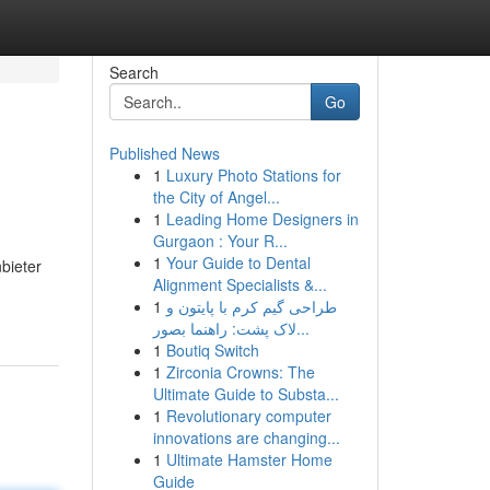
Search
Go
Published News
1
Luxury Photo Stations for
the City of Angel...
1
Leading Home Designers in
Gurgaon : Your R...
1
Your Guide to Dental
nbieter
Alignment Specialists &...
-
1
طراحی گیم کرم با پایتون و
لاک پشت: راهنما بصور...
1
Boutiq Switch
1
Zirconia Crowns: The
Ultimate Guide to Substa...
1
Revolutionary computer
innovations are changing...
1
Ultimate Hamster Home
Guide