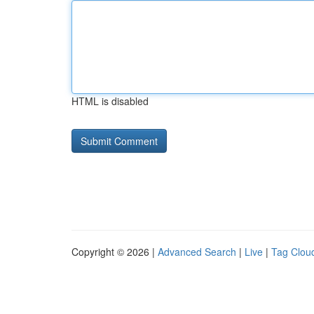
HTML is disabled
Copyright © 2026 |
Advanced Search
|
Live
|
Tag Clou