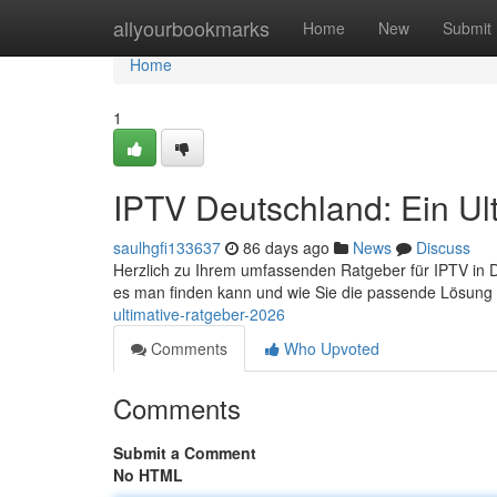
Home
allyourbookmarks
Home
New
Submit
Home
1
IPTV Deutschland: Ein Ul
saulhgfi133637
86 days ago
News
Discuss
Herzlich zu Ihrem umfassenden Ratgeber für IPTV in Deu
es man finden kann und wie Sie die passende Lösung 
ultimative-ratgeber-2026
Comments
Who Upvoted
Comments
Submit a Comment
No HTML