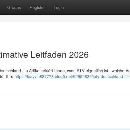
Groups
Register
Login
timative Leitfaden 2026
tschland . In Artikel erklärt Ihnen, was IPTV eigentlich ist , welche A
für Ihre
https://leayvih887778.blog5.net/92992635/iptv-deutschland-ihr