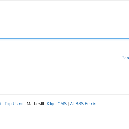
Rep
d
|
Top Users
| Made with
Kliqqi CMS
|
All RSS Feeds