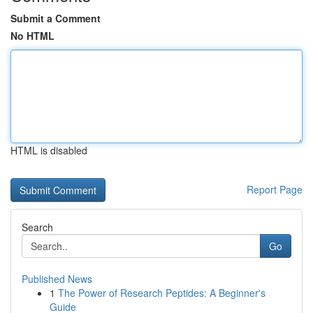
Submit a Comment
No HTML
HTML is disabled
Report Page
Search
Go
Published News
1
The Power of Research Peptides: A Beginner's
Guide