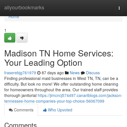
Home
allyourbookmarks
Togg
navi
Home
1
Madison TN Home Services:
Your Leading Option
fraserebjg761979
87 days ago
News
Discuss
Finding professional maid businesses in West TN, TN, can be a
difficulty. But look no more! We offer outstanding home cleaning
for homeowners throughout the area. Our trained staff provides
thorough janitorial
https://jimcncj574497.canariblogs.com/jackson-
tennessee-home-companies-your-top-choice-56067099
Comments
Who Upvoted
Comments