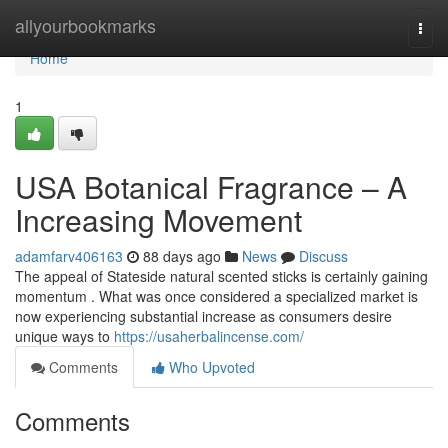
Home
allyourbookmarks
Togg
navi
Home
1
USA Botanical Fragrance – A
Increasing Movement
adamfarv406163
88 days ago
News
Discuss
The appeal of Stateside natural scented sticks is certainly gaining
momentum . What was once considered a specialized market is
now experiencing substantial increase as consumers desire
unique ways to
https://usaherbalincense.com/
Comments
Who Upvoted
Comments