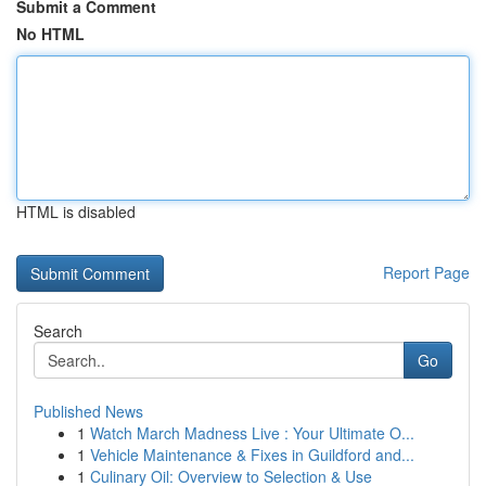
Submit a Comment
No HTML
HTML is disabled
Report Page
Search
Go
Published News
1
Watch March Madness Live : Your Ultimate O...
1
Vehicle Maintenance & Fixes in Guildford and...
1
Culinary Oil: Overview to Selection & Use