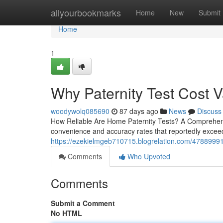
Home
allyourbookmarks
Home
New
Submit
Home
1
Why Paternity Test Cost 
woodywolq085690
87 days ago
News
Discuss
How Reliable Are Home Paternity Tests? A Comprehensi
convenience and accuracy rates that reportedly exceed
https://ezekielmgeb710715.blogrelation.com/47889991/p
Comments
Who Upvoted
Comments
Submit a Comment
No HTML