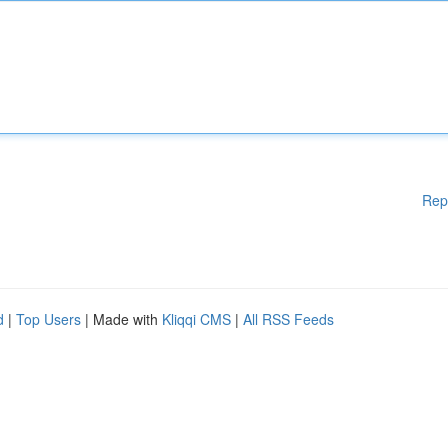
Rep
d
|
Top Users
| Made with
Kliqqi CMS
|
All RSS Feeds