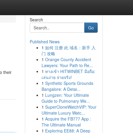
Search
Go
Published News
1
如何 注册 此 域名：新手 入
门 攻略
1
Orange County Accident
Lawyers: Your Path to Re...
1
ทางเข้า HITWINBET มือถือ:
 their
เล่นง่าย จ่ายจริง!
1
Synthetic Sports Grounds
Bangalore: A Detai...
1
Lungzen: Your Ultimate
Guide to Pulmonary We...
1
SuperCloneWatchVIP: Your
Ultimate Luxury Watc...
1
Acquire the FB777 App :
The Ultimate Manual
1
Exploring EE88: A Deep