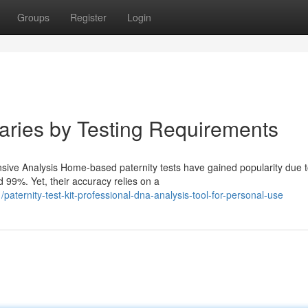
Groups
Register
Login
Varies by Testing Requirements
ve Analysis Home-based paternity tests have gained popularity due to
 99%. Yet, their accuracy relies on a
aternity-test-kit-professional-dna-analysis-tool-for-personal-use