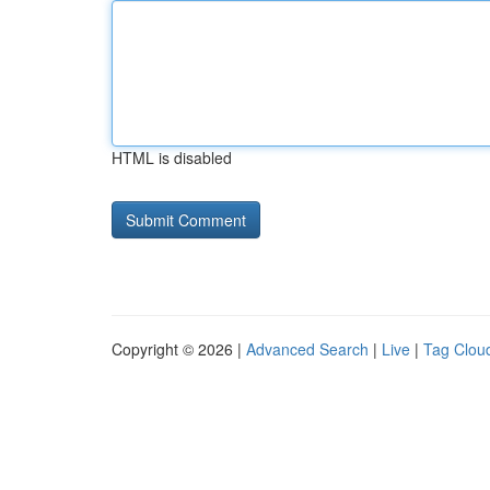
HTML is disabled
Copyright © 2026 |
Advanced Search
|
Live
|
Tag Clou