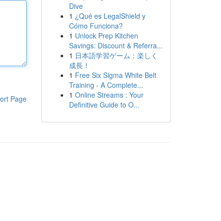
Dive
1
¿Qué es LegalShield y
Cómo Funciona?
1
Unlock Prep Kitchen
Savings: Discount & Referra...
1
日本語学習ゲーム：楽しく
成長！
1
Free Six Sigma White Belt
Training - A Complete...
1
Online Streams : Your
ort Page
Definitive Guide to O...