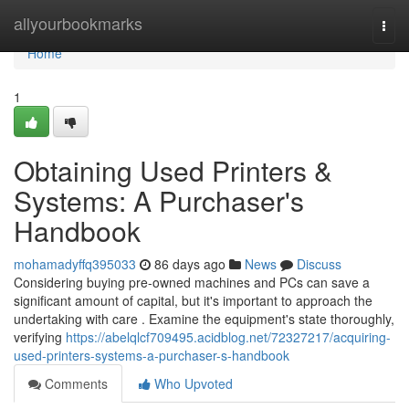
Home
allyourbookmarks
Togg
navi
Home
1
Obtaining Used Printers &
Systems: A Purchaser's
Handbook
mohamadyffq395033
86 days ago
News
Discuss
Considering buying pre-owned machines and PCs can save a
significant amount of capital, but it's important to approach the
undertaking with care . Examine the equipment's state thoroughly,
verifying
https://abelqlcf709495.acidblog.net/72327217/acquiring-
used-printers-systems-a-purchaser-s-handbook
Comments
Who Upvoted