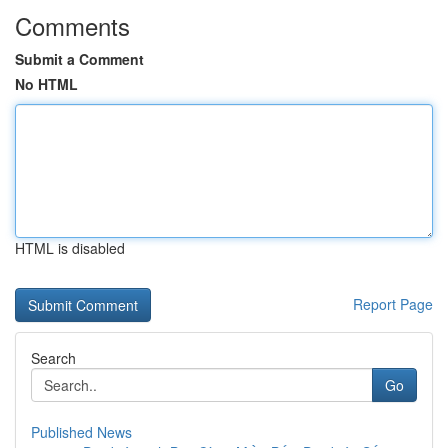
Comments
Submit a Comment
No HTML
HTML is disabled
Report Page
Search
Go
Published News