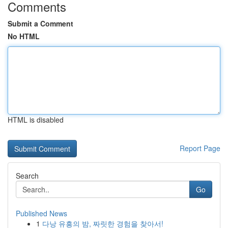
Comments
Submit a Comment
No HTML
HTML is disabled
Report Page
Search
Go
Published News
1
다낭 유흥의 밤, 짜릿한 경험을 찾아서!