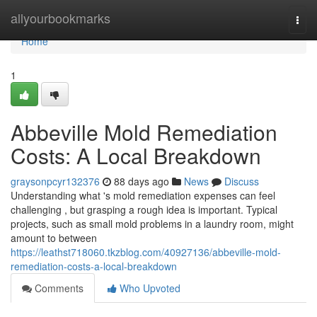
Home
allyourbookmarks
Togg
navi
Home
1
Abbeville Mold Remediation
Costs: A Local Breakdown
graysonpcyr132376
88 days ago
News
Discuss
Understanding what 's mold remediation expenses can feel
challenging , but grasping a rough idea is important. Typical
projects, such as small mold problems in a laundry room, might
amount to between
https://leathst718060.tkzblog.com/40927136/abbeville-mold-
remediation-costs-a-local-breakdown
Comments
Who Upvoted