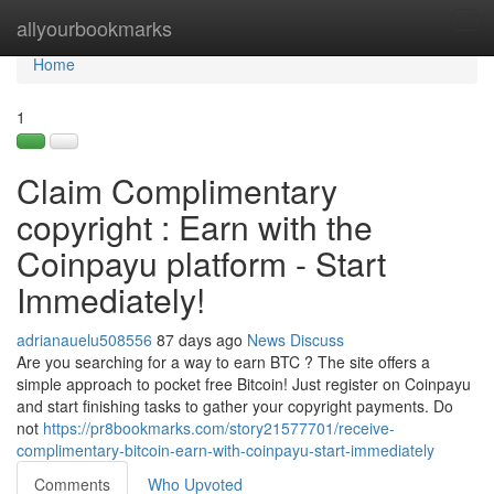
Home
allyourbookmarks
Tog
navi
Home
1
Claim Complimentary
copyright : Earn with the
Coinpayu platform - Start
Immediately!
adrianauelu508556
87 days ago
News
Discuss
Are you searching for a way to earn BTC ? The site offers a
simple approach to pocket free Bitcoin! Just register on Coinpayu
and start finishing tasks to gather your copyright payments. Do
not
https://pr8bookmarks.com/story21577701/receive-
complimentary-bitcoin-earn-with-coinpayu-start-immediately
Comments
Who Upvoted