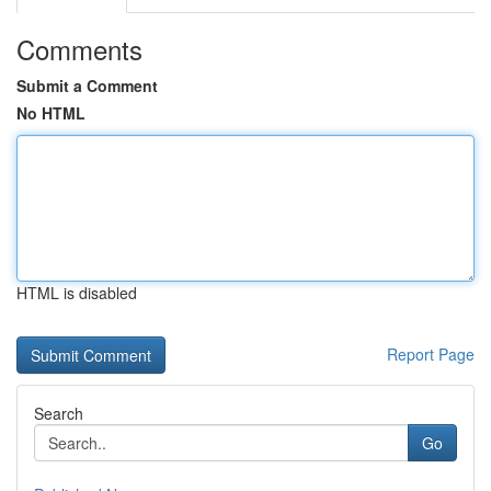
Comments
Submit a Comment
No HTML
HTML is disabled
Report Page
Search
Go