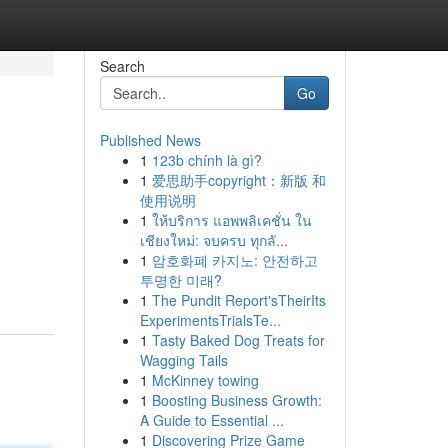
Search
Go
Published News
1
123b chính là gì?
1
爱思助手copyright：新版 和
使用说明
1
ให้บริการ แอพพลิเคชั่น ใน
เชียงใหม่: จบครบ ทุกลั...
1
암호화폐 카지노: 안전하고
투명한 미래?
1
The Pundit Report'sTheirIts
ExperimentsTrialsTe...
1
Tasty Baked Dog Treats for
Wagging Tails
1
McKinney towing
1
Boosting Business Growth:
A Guide to Essential ...
1
Discovering Prize Game