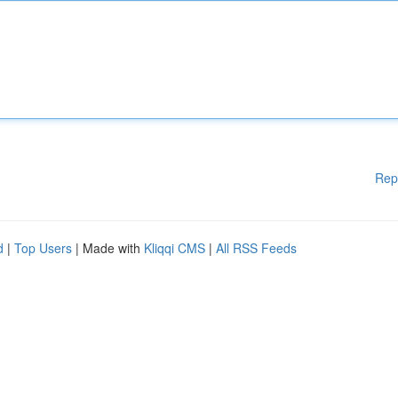
Rep
d
|
Top Users
| Made with
Kliqqi CMS
|
All RSS Feeds