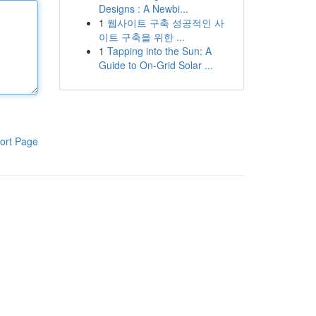
Designs : A Newbi...
1
웹사이트 구축 성공적인 사
이트 구축을 위한 ...
1
Tapping into the Sun: A
Guide to On-Grid Solar ...
ort Page