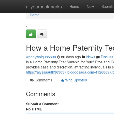
Home
allyourbookmarks
Home
New
Submit
Home
1
How a Home Paternity Te
woodywolq085690
86 days ago
News
Discuss
Is a Home Paternity Test Suitable for You? Pros and Con
provides ease and discretion, attracting individuals in s
https://alyssaaufh363037.blogdosaga.com/41268897/bes
Comments
Who Upvoted
Comments
Submit a Comment
No HTML