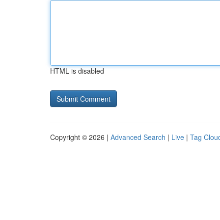
HTML is disabled
Copyright © 2026 |
Advanced Search
|
Live
|
Tag Clou