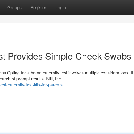
Groups
Register
Login
st Provides Simple Cheek Swabs
s Opting for a home paternity test involves multiple considerations. It
earch of prompt results. Still, the
t-paternity-test-kits-for-parents