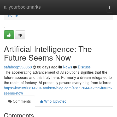
Home
allyourbookmarks
Togg
navi
Home
1
Artificial Intelligence: The
Future Seems Now
safaheqp996350
88 days ago
News
Discuss
The accelerating advancement of AI solutions signifies that the
future appears and this truly here. Formerly a dream relegated to
the realm of fantasy, AI presently powers everything from tailored
https://lewiswlzi814204.ambien-blog.com/48117644/ai-the-future-
seems-now
Comments
Who Upvoted
Comments