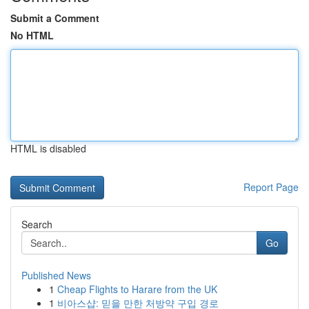
Submit a Comment
No HTML
HTML is disabled
Report Page
Search
Go
Published News
1
Cheap Flights to Harare from the UK
1
비아스샵: 믿을 만한 처방약 구입 경로