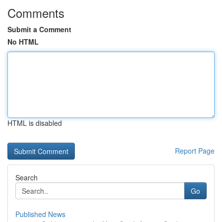
Comments
Submit a Comment
No HTML
HTML is disabled
Report Page
Search
Go
Published News