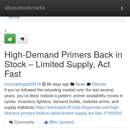
Home
allyourbookmarks
Togg
navi
Home
1
High-Demand Primers Back in
Stock – Limited Supply, Act
Fast
monicadnga255976
86 days ago
News
Discuss
If you’ve followed the reloading market over the last several
years, you’ve likely noticed a pattern: primer availability moves in
cycles. Inventory tightens, demand builds, restocks arrive, and
supply stabilizes
https://keiranlpzk781243.blogminds.com/high-
demand-primers-back-in-stock-limited-supply-act-fast-37059230
Comments
Who Upvoted