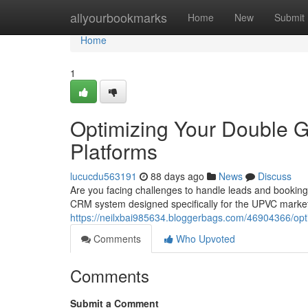
Home
allyourbookmarks
Home
New
Submit
Home
1
Optimizing Your Double 
Platforms
lucucdu563191
88 days ago
News
Discuss
Are you facing challenges to handle leads and bookin
CRM system designed specifically for the UPVC market.
https://neilxbai985634.bloggerbags.com/46904366/opti
Comments
Who Upvoted
Comments
Submit a Comment