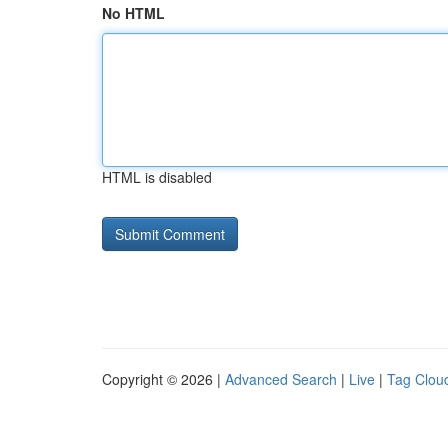
No HTML
HTML is disabled
Copyright © 2026 |
Advanced Search
|
Live
|
Tag Clou