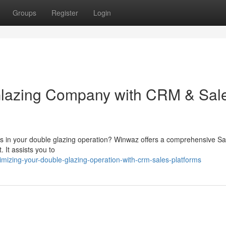
Groups
Register
Login
Glazing Company with CRM & Sal
gs in your double glazing operation? Winwaz offers a comprehensive Sa
 It assists you to
mizing-your-double-glazing-operation-with-crm-sales-platforms