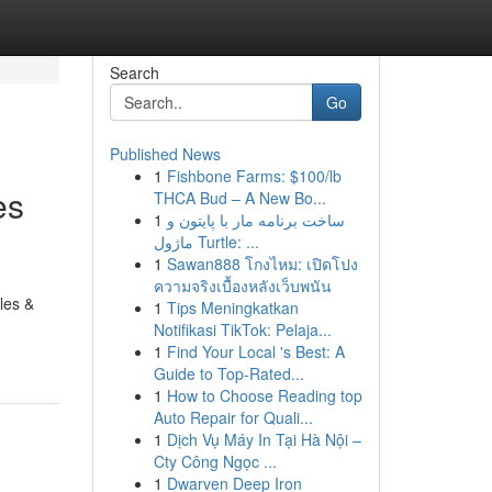
Search
Go
Published News
1
Fishbone Farms: $100/lb
es
THCA Bud – A New Bo...
1
ساخت برنامه مار با پایتون و
ماژول Turtle: ...
1
Sawan888 โกงไหม: เปิดโปง
ความจริงเบื้องหลังเว็บพนัน
les &
1
Tips Meningkatkan
Notifikasi TikTok: Pelaja...
1
Find Your Local 's Best: A
Guide to Top-Rated...
1
How to Choose Reading top
Auto Repair for Quali...
1
Dịch Vụ Máy In Tại Hà Nội –
Cty Công Ngọc ...
1
Dwarven Deep Iron