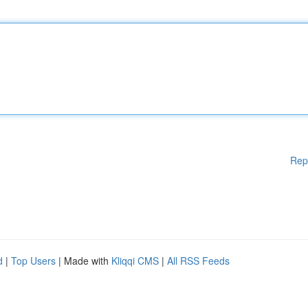
Rep
d
|
Top Users
| Made with
Kliqqi CMS
|
All RSS Feeds