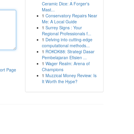
Ceramic Dice: A Forger's
Mast...
1
Conservatory Repairs Near
Me: A Local Guide
1
Surrey Signs : Your
Regional Professionals f...
1
Delving into cutting-edge
computational methods...
1
ROKOK88: Strategi Dasar
Pembelajaran Efisien ...
1
Wager Realm: Arena of
Champions
ort Page
1
Muzzical Money Review: Is
It Worth the Hype?