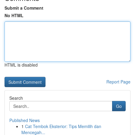
Submit a Comment
No HTML
HTML is disabled
Report Page
Search
Go
Published News
1
Cat Tembok Eksterior: Tips Memilih dan
Mencegah...