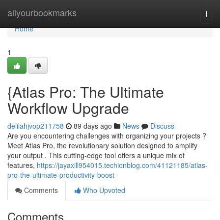
Home
allyourbookmarks
Togg
navi
Home
1
{Atlas Pro: The Ultimate
Workflow Upgrade
delilahjvop211758
89 days ago
News
Discuss
Are you encountering challenges with organizing your projects ?
Meet Atlas Pro, the revolutionary solution designed to amplify
your output . This cutting-edge tool offers a unique mix of
features,
https://jayaxill954015.techionblog.com/41121185/atlas-
pro-the-ultimate-productivity-boost
Comments
Who Upvoted
Comments