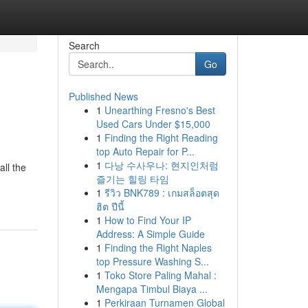
Search
Go
Published News
1
Unearthing Fresno's Best
Used Cars Under $15,000
1
Finding the Right Reading
top Auto Repair for P...
1
다낭 수사우나: 현지인처럼
all the
즐기는 힐링 타임
1
รีวิว BNK789 : เกมสล็อตสุด
ฮิต ปีนี้
1
How to Find Your IP
Address: A Simple Guide
1
Finding the Right Naples
top Pressure Washing S...
1
Toko Store Paling Mahal :
Mengapa Timbul Biaya ...
1
Perkiraan Turnamen Global