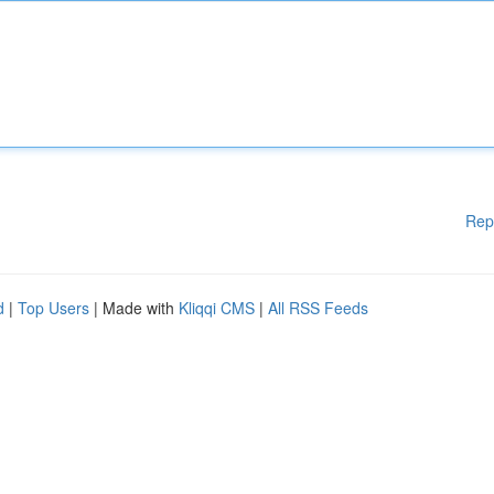
Rep
d
|
Top Users
| Made with
Kliqqi CMS
|
All RSS Feeds