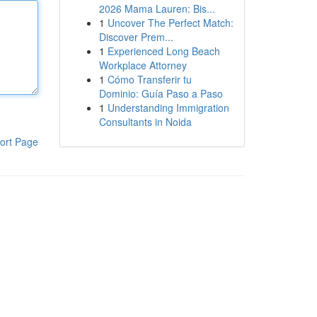
2026 Mama Lauren: Bis...
1
Uncover The Perfect Match:
Discover Prem...
1
Experienced Long Beach
Workplace Attorney
1
Cómo Transferir tu
Dominio: Guía Paso a Paso
1
Understanding Immigration
Consultants in Noida
ort Page