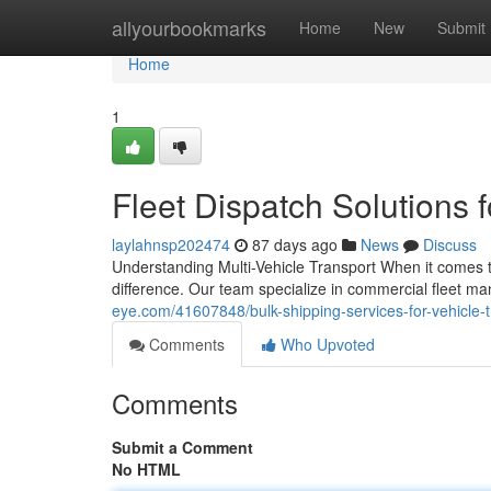
Home
allyourbookmarks
Home
New
Submit
Home
1
Fleet Dispatch Solutions 
laylahnsp202474
87 days ago
News
Discuss
Understanding Multi-Vehicle Transport When it comes to
difference. Our team specialize in commercial fleet 
eye.com/41607848/bulk-shipping-services-for-vehicle-t
Comments
Who Upvoted
Comments
Submit a Comment
No HTML