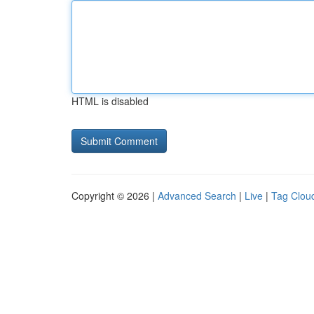
HTML is disabled
Copyright © 2026 |
Advanced Search
|
Live
|
Tag Clou