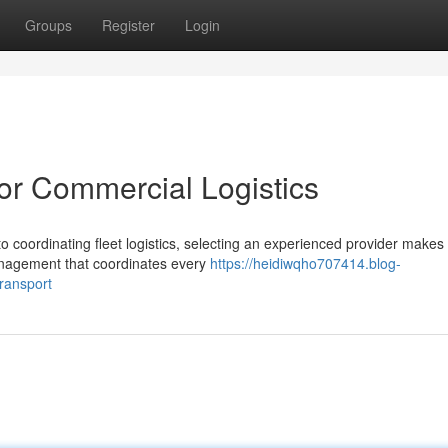
Groups
Register
Login
for Commercial Logistics
 coordinating fleet logistics, selecting an experienced provider makes 
management that coordinates every
https://heidiwqho707414.blog-
ransport