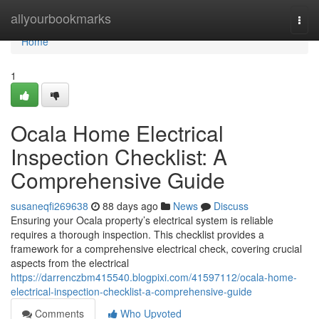
Home
allyourbookmarks
Togg
navi
Home
1
Ocala Home Electrical
Inspection Checklist: A
Comprehensive Guide
susaneqfi269638
88 days ago
News
Discuss
Ensuring your Ocala property’s electrical system is reliable
requires a thorough inspection. This checklist provides a
framework for a comprehensive electrical check, covering crucial
aspects from the electrical
https://darrenczbm415540.blogpixi.com/41597112/ocala-home-
electrical-inspection-checklist-a-comprehensive-guide
Comments
Who Upvoted