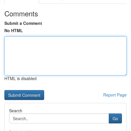
Comments
Submit a Comment
No HTML
HTML is disabled
Report Page
Search
Go