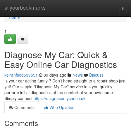
Home
allyourbookmarks
Togg
navi
Home
1
Diagnose My Car: Quick &
Easy Online Car Diagnostics
keiranfsqq539551
89 days ago
News
Discuss
Is your car acting funny ? Don't head straight to a repair shop just
yet! Our simple "Diagnose My Car" service lets you quickly
perform initial diagnostics at the comfort of your own home .
Simply connect
https://diagnosemycar.co.uk
Comments
Who Upvoted
Comments