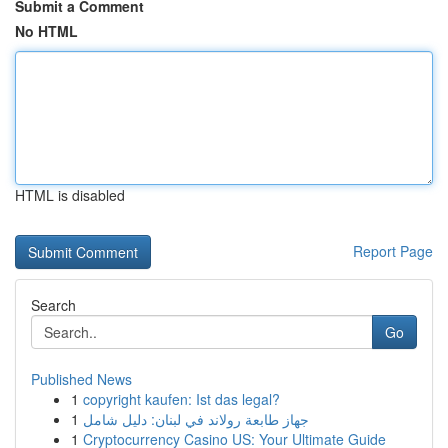
Submit a Comment
No HTML
HTML is disabled
Report Page
Search
Go
Published News
1
copyright kaufen: Ist das legal?
1
جهاز طابعة رولاند في لبنان: دليل شامل
1
Cryptocurrency Casino US: Your Ultimate Guide