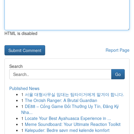
HTML is disabled
Report Page
Search
Go
Published News
1
서울 대형사무실 임대는 팀타이거에게 맡겨야 합니다.
1
The Orcish Ranger: A Brutal Guardian
1
DE88 – Cổng Game Đổi Thưởng Uy Tín, Đăng Ký
Nha...
1
Locate Your Best Ayahuasca Experience in ...
1
Meme Soundboard: Your Ultimate Reaction Toolkit
1
Kølepuder: Bedre søvn med kølende komfort