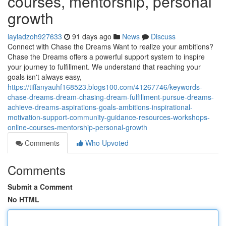
courses, mentorship, personal
growth
layladzoh927633
91 days ago
News
Discuss
Connect with Chase the Dreams Want to realize your ambitions?
Chase the Dreams offers a powerful support system to inspire
your journey to fulfillment. We understand that reaching your
goals isn't always easy,
https://tiffanyauhf168523.blogs100.com/41267746/keywords-
chase-dreams-dream-chasing-dream-fulfillment-pursue-dreams-
achieve-dreams-aspirations-goals-ambitions-inspirational-
motivation-support-community-guidance-resources-workshops-
online-courses-mentorship-personal-growth
Comments
Who Upvoted
Comments
Submit a Comment
No HTML