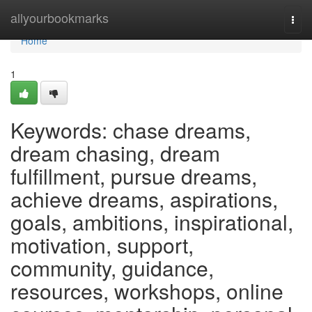
Home
allyourbookmarks
Togg
navi
Home
1
Keywords: chase dreams,
dream chasing, dream
fulfillment, pursue dreams,
achieve dreams, aspirations,
goals, ambitions, inspirational,
motivation, support,
community, guidance,
resources, workshops, online