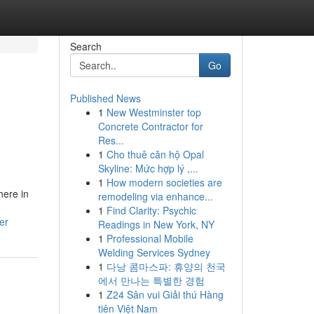
Search
Go
Published News
1
New Westminster top
Concrete Contractor for
Res...
1
Cho thuê căn hộ Opal
Skyline: Mức hợp lý ,...
1
How modern societies are
here in
remodeling via enhance...
1
Find Clarity: Psychic
er
Readings in New York, NY
1
Professional Mobile
Welding Services Sydney
1
다낭 콤마스파: 휴양의 천국
에서 만나는 특별한 경험
1
Z24 Sân vui Giải thú Hàng
tiên Việt Nam