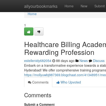
Home
allyourbookmarks
Home
New
Submit
Home
1
Healthcare Billing Acade
Rewarding Profession
estellenidy682054
88 days ago
News
Discuss
Embark on a transformative experience towards a stabl
Hyderabad! We offer comprehensive training programs
https://mollyuwbj987369.blogchaat.com/41348951/medica
Comments
Who Upvoted
Comments
Submit a Comment