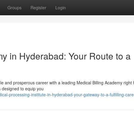
Groups
Register
Login
my in Hyderabad: Your Route to a
e and prosperous career with a leading Medical Billing Academy right 
 designed to equip you
l-processing-institute-in-hyderabad-your-gateway-to-a-fulfilling-care