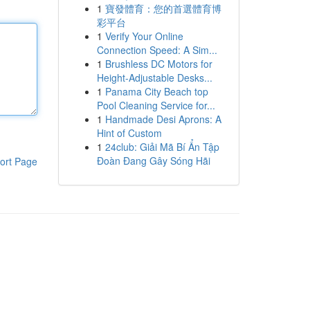
1
寶發體育：您的首選體育博
彩平台
1
Verify Your Online
Connection Speed: A Sim...
1
Brushless DC Motors for
Height-Adjustable Desks...
1
Panama City Beach top
Pool Cleaning Service for...
1
Handmade Desi Aprons: A
Hint of Custom
1
24club: Giải Mã Bí Ẩn Tập
Đoàn Đang Gây Sóng Hãi
ort Page