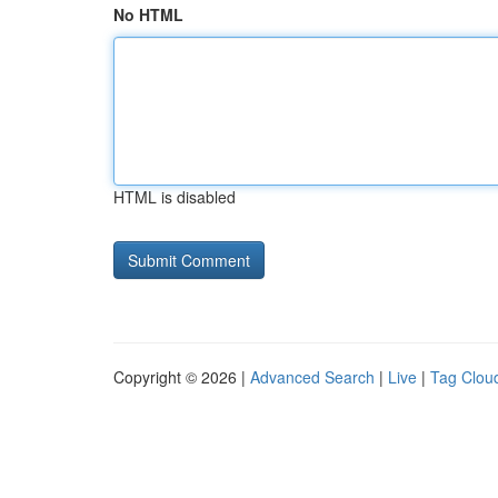
No HTML
HTML is disabled
Copyright © 2026 |
Advanced Search
|
Live
|
Tag Clou