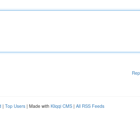
Rep
d
|
Top Users
| Made with
Kliqqi CMS
|
All RSS Feeds