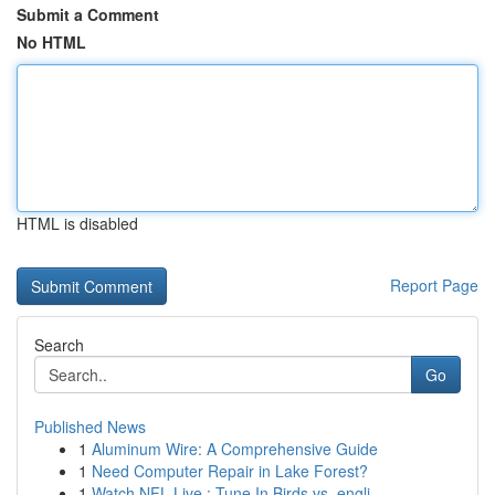
Submit a Comment
No HTML
HTML is disabled
Report Page
Search
Go
Published News
1
Aluminum Wire: A Comprehensive Guide
1
Need Computer Repair in Lake Forest?
1
Watch NFL Live : Tune In Birds vs. engli...