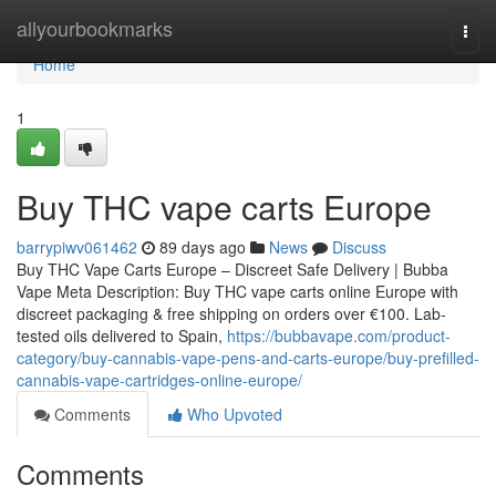
Home
allyourbookmarks
Togg
navi
Home
1
Buy THC vape carts Europe
barrypiwv061462
89 days ago
News
Discuss
Buy THC Vape Carts Europe – Discreet Safe Delivery | Bubba
Vape Meta Description: Buy THC vape carts online Europe with
discreet packaging & free shipping on orders over €100. Lab-
tested oils delivered to Spain,
https://bubbavape.com/product-
category/buy-cannabis-vape-pens-and-carts-europe/buy-prefilled-
cannabis-vape-cartridges-online-europe/
Comments
Who Upvoted
Comments