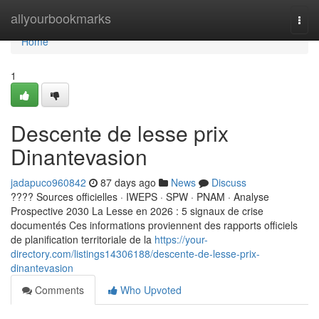
Home
allyourbookmarks
Togg
navi
Home
1
Descente de lesse prix
Dinantevasion
jadapuco960842
87 days ago
News
Discuss
???? Sources officielles · IWEPS · SPW · PNAM · Analyse
Prospective 2030 La Lesse en 2026 : 5 signaux de crise
documentés Ces informations proviennent des rapports officiels
de planification territoriale de la
https://your-
directory.com/listings14306188/descente-de-lesse-prix-
dinantevasion
Comments
Who Upvoted