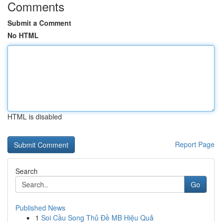
Comments
Submit a Comment
No HTML
HTML is disabled
Report Page
Search
Go
Published News
1
Soi Cầu Song Thủ Đề MB Hiệu Quả