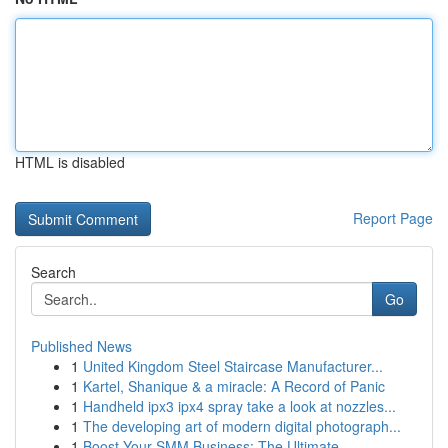
HTML is disabled
Report Page
Search
Go
Published News
1
United Kingdom Steel Staircase Manufacturer...
1
Kartel, Shanique & a miracle: A Record of Panic
1
Handheld ipx3 ipx4 spray take a look at nozzles...
1
The developing art of modern digital photograph...
1
Boost Your SMM Business: The Ultimate