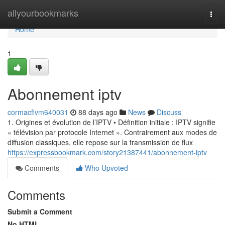
Home
allyourbookmarks
Togg
navi
Home
1
Abonnement iptv
cormacflvm640031
88 days ago
News
Discuss
1. Origines et évolution de l’IPTV • Définition initiale : IPTV signifie
« télévision par protocole Internet ». Contrairement aux modes de
diffusion classiques, elle repose sur la transmission de flux
https://expressbookmark.com/story21387441/abonnement-iptv
Comments
Who Upvoted
Comments
Submit a Comment
No HTML