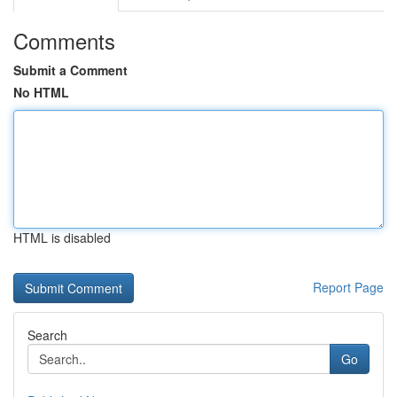
Comments
Submit a Comment
No HTML
HTML is disabled
Report Page
Search
Go