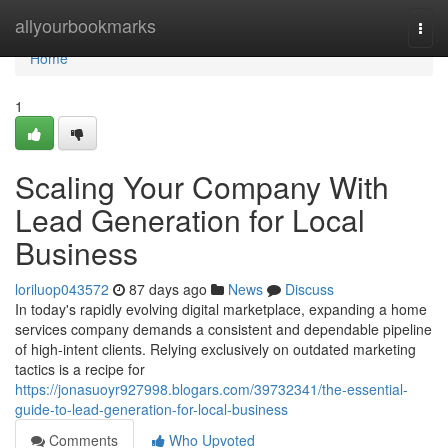
Home
allyourbookmarks
Togg
navi
Home
1
Scaling Your Company With
Lead Generation for Local
Business
loriluop043572
87 days ago
News
Discuss
In today's rapidly evolving digital marketplace, expanding a home
services company demands a consistent and dependable pipeline
of high-intent clients. Relying exclusively on outdated marketing
tactics is a recipe for
https://jonasuoyr927998.blogars.com/39732341/the-essential-
guide-to-lead-generation-for-local-business
Comments
Who Upvoted