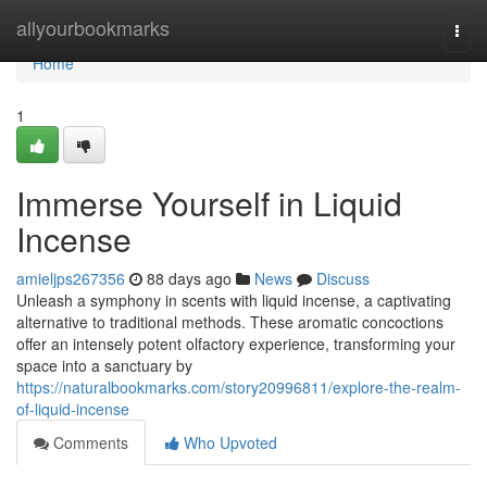
Home
allyourbookmarks
Togg
navi
Home
1
Immerse Yourself in Liquid
Incense
amieljps267356
88 days ago
News
Discuss
Unleash a symphony in scents with liquid incense, a captivating
alternative to traditional methods. These aromatic concoctions
offer an intensely potent olfactory experience, transforming your
space into a sanctuary by
https://naturalbookmarks.com/story20996811/explore-the-realm-
of-liquid-incense
Comments
Who Upvoted