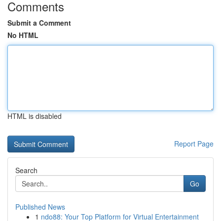
Comments
Submit a Comment
No HTML
HTML is disabled
Report Page
Search
Go
Published News
1
ndo88: Your Top Platform for Virtual Entertainment