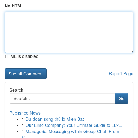
No HTML
HTML is disabled
Report Page
Search
Go
Published News
1
Dự đoán song thủ lô Miền Bắc
1
Our Limo Company: Your Ultimate Guide to Lux...
1
Managerial Messaging within Group Chat: From
Va...