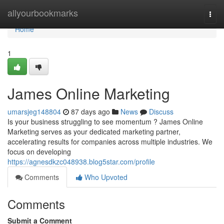
Home
allyourbookmarks
Togg
navi
Home
1
James Online Marketing
umarsjeg148804
87 days ago
News
Discuss
Is your business struggling to see momentum ? James Online
Marketing serves as your dedicated marketing partner,
accelerating results for companies across multiple industries. We
focus on developing
https://agnesdkzc048938.blog5star.com/profile
Comments
Who Upvoted
Comments
Submit a Comment