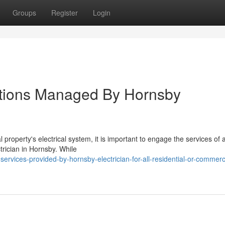
Groups
Register
Login
llations Managed By Hornsby
 property's electrical system, it is important to engage the services of 
ctrician in Hornsby. While
rvices-provided-by-hornsby-electrician-for-all-residential-or-commerc