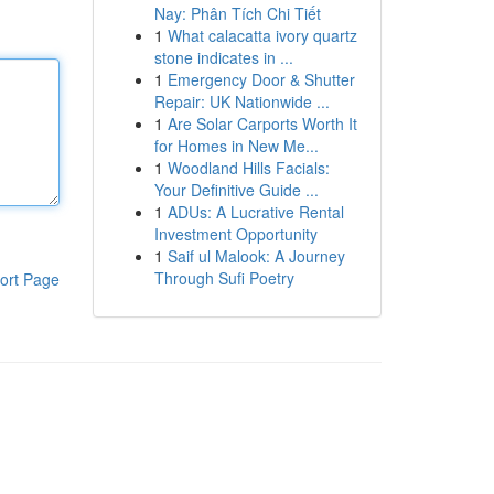
Nay: Phân Tích Chi Tiết
1
What calacatta ivory quartz
stone indicates in ...
1
Emergency Door & Shutter
Repair: UK Nationwide ...
1
Are Solar Carports Worth It
for Homes in New Me...
1
Woodland Hills Facials:
Your Definitive Guide ...
1
ADUs: A Lucrative Rental
Investment Opportunity
1
Saif ul Malook: A Journey
Through Sufi Poetry
ort Page