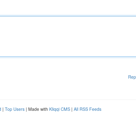
Rep
d
|
Top Users
| Made with
Kliqqi CMS
|
All RSS Feeds