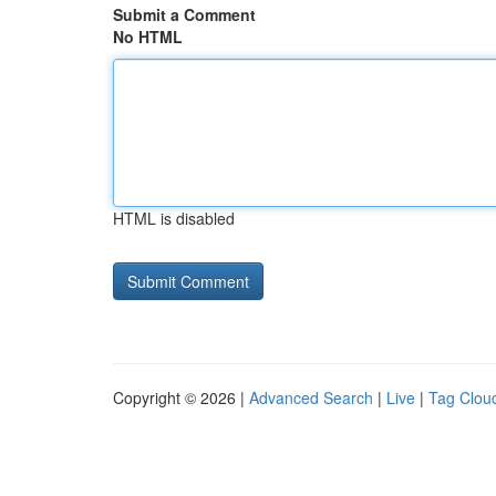
Submit a Comment
No HTML
HTML is disabled
Copyright © 2026 |
Advanced Search
|
Live
|
Tag Clou