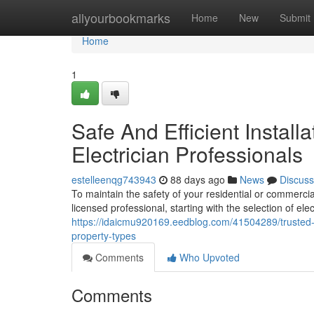
Home
allyourbookmarks
Home
New
Submit
Home
1
Safe And Efficient Insta
Electrician Professionals
estelleenqg743943
88 days ago
News
Discuss
To maintain the safety of your residential or commercial
licensed professional, starting with the selection of ele
https://idaicmu920169.eedblog.com/41504289/trusted-se
property-types
Comments
Who Upvoted
Comments