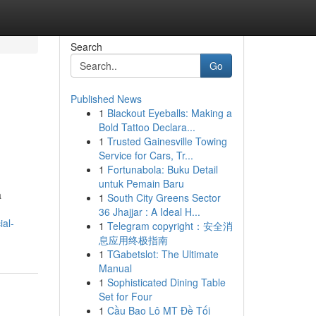
Search
Go
Published News
1
Blackout Eyeballs: Making a
Bold Tattoo Declara...
1
Trusted Gainesville Towing
Service for Cars, Tr...
1
Fortunabola: Buku Detail
untuk Pemain Baru
a
1
South City Greens Sector
36 Jhajjar : A Ideal H...
ial-
1
Telegram copyright：安全消
息应用终极指南
1
TGabetslot: The Ultimate
Manual
1
Sophisticated Dining Table
Set for Four
1
Cầu Bao Lô MT Đề Tối