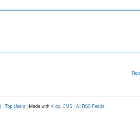
Rep
d
|
Top Users
| Made with
Kliqqi CMS
|
All RSS Feeds