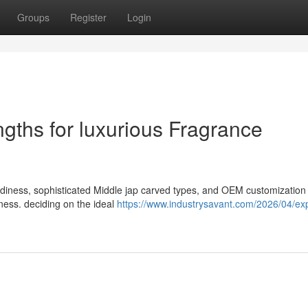
Groups
Register
Login
ths for luxurious Fragrance
urdiness, sophisticated Middle jap carved types, and OEM customization
ness. deciding on the ideal
https://www.industrysavant.com/2026/04/exp