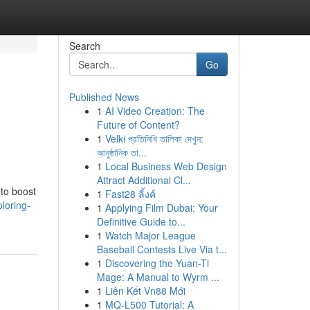
Search
Go
Published News
1
AI Video Creation: The
Future of Content?
1
Velki প্রতিনিধি তালিকা দেখুন:
আনুষ্ঠানিক তা...
1
Local Business Web Design
Attract Additional Cl...
 to boost
1
Fast28 ลิ้งค์
loring-
1
Applying Film Dubai: Your
Definitive Guide to...
1
Watch Major League
Baseball Contests Live Via t...
1
Discovering the Yuan-Ti
Mage: A Manual to Wyrm ...
1
Liên Kết Vn88 Mới
1
MQ-L500 Tutorial: A