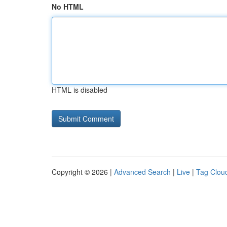
No HTML
HTML is disabled
Copyright © 2026 |
Advanced Search
|
Live
|
Tag Clou