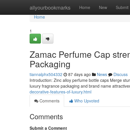
Home
allyourbookmarks
Home
New
Submit
Home
1
Zamac Perfume Cap streng
Packaging
tiannalphx504332
87 days ago
News
Discuss
Introduction: Zinc alloy perfume bottle caps Merge st
luxury fragrance packaging and brand name attractive
decorative-features-of-luxury.html
Comments
Who Upvoted
Comments
Submit a Comment