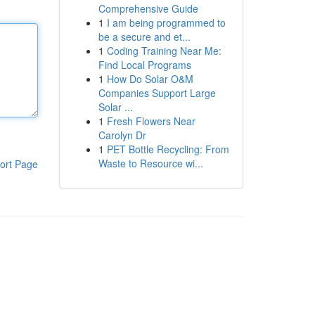
Comprehensive Guide
1
I am being programmed to
be a secure and et...
1
Coding Training Near Me:
Find Local Programs
1
How Do Solar O&M
Companies Support Large
Solar ...
1
Fresh Flowers Near
Carolyn Dr
1
PET Bottle Recycling: From
Waste to Resource wi...
ort Page