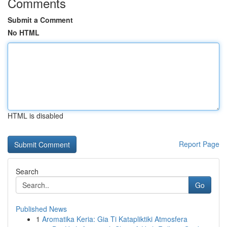
Comments
Submit a Comment
No HTML
HTML is disabled
Report Page
Search
Go
Published News
1
Aromatika Keria: Gia Ti Katapliktiki Atmosfera