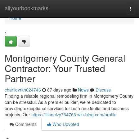
Home
allyourbookmarks
Togg
navi
Home
1
Montgomery County General
Contractor: Your Trusted
Partner
charlievrkh624746
87 days ago
News
Discuss
Finding a reliable regional remodeling firm in Montgomery County
can be stressful. As a premier builder, we’re dedicated to
providing exceptional services for both residential and business
projects. Our
https://lilianelzy764763.win-blog.com/profile
Comments
Who Upvoted