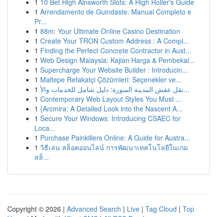
1
10 Bet High Ainsworth Slots: A High Roller's Guide
1
Arrendamento de Guindaste: Manual Completo e
Pr...
1
88m: Your Ultimate Online Casino Destination
1
Create Your TRON Custom Address : A Compl...
1
Finding the Perfect Concrete Contractor in Aust...
1
Web Design Malaysia: Kajian Harga & Pembekal...
1
Supercharge Your Website Builder : Introducin...
1
Maltepe Refakatçi Çözümleri: Seçenekler ve...
1
نقل عفش المدينة المنورة: دليل شامل للخدمات والأ...
1
Contemporary Web Layout Styles You Must ...
1
{Arcmira: A Detailed Look into the Nascent A...
1
Secure Your Windows: Introducing CSAEC for
Loca...
1
Purchase Painkillers Online: A Guide for Austra...
1
วิธีเล่น สล็อตออนไลน์ การพัฒนาเทคโนโลยีในเกม
สล็...
Copyright © 2026 |
Advanced Search
|
Live
|
Tag Cloud
|
Top