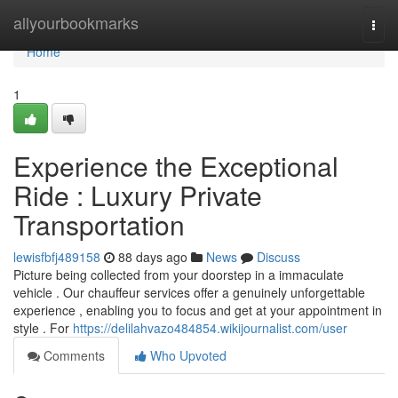
Home
allyourbookmarks
Togg
navi
Home
1
Experience the Exceptional
Ride : Luxury Private
Transportation
lewisfbfj489158
88 days ago
News
Discuss
Picture being collected from your doorstep in a immaculate
vehicle . Our chauffeur services offer a genuinely unforgettable
experience , enabling you to focus and get at your appointment in
style . For
https://delilahvazo484854.wikijournalist.com/user
Comments
Who Upvoted