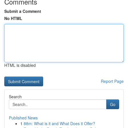
Comments
Submit a Comment
No HTML
HTML is disabled
Report Page
Search
Go
Published News
1
88m: What is it and What Does it Offer?