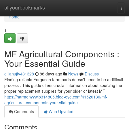
Home
allyourbookmarks
Togg
navi
Home
1
MF Agricultural Components :
Your Essential Guide
elijahujfv431328
88 days ago
News
Discuss
Finding reliable Ferguson farm parts doesn't need to be a difficult
process . This guide offers crucial information about sourcing the
proper replacement supplies for your older or latest MF
https://harmonyywjb314865.blog-eye.com/41520130/mf-
agricultural-components-your-vital-guide
Comments
Who Upvoted
Comments