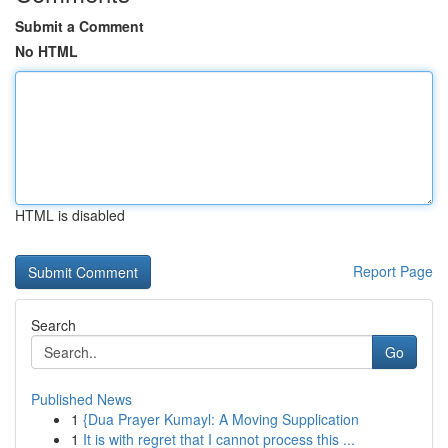
Submit a Comment
No HTML
HTML is disabled
Report Page
Search
Go
Published News
1
{Dua Prayer Kumayl: A Moving Supplication
1
It is with regret that I cannot process this ...