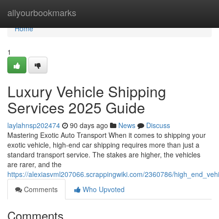
Home
allyourbookmarks
Home
1
Luxury Vehicle Shipping
Services 2025 Guide
laylahnsp202474
90 days ago
News
Discuss
Mastering Exotic Auto Transport When it comes to shipping your
exotic vehicle, high-end car shipping requires more than just a
standard transport service. The stakes are higher, the vehicles
are rarer, and the
https://alexiasvml207066.scrappingwiki.com/2360786/high_end_veh
Comments
Who Upvoted
Comments