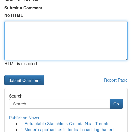
Submit a Comment
No HTML
HTML is disabled
Report Page
Search
Go
Published News
1
Retractable Stanchions Canada Near Toronto
1
Modern approaches in football coaching that enh...