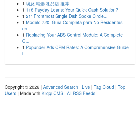
1
埃及 精选 礼品店 推荐
1
118 Payday Loans: Your Quick Cash Solution?
1
21" Frontmost Single Dish Spoke Circle...
1
Modelo 720: Guía Completa para No Residentes
en...
1
Replacing Your ABS Control Module: A Complete
G...
1
Popunder Ads CPM Rates: A Comprehensive Guide
f...
Copyright © 2026 |
Advanced Search
|
Live
|
Tag Cloud
|
Top
Users
| Made with
Kliqqi CMS
|
All RSS Feeds