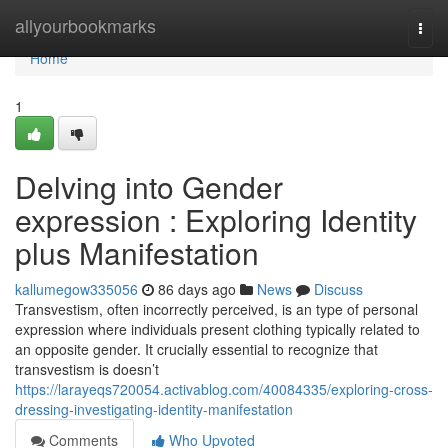
Home
allyourbookmarks
Togg
navi
Home
1
Delving into Gender
expression : Exploring Identity
plus Manifestation
kallumegow335056
86 days ago
News
Discuss
Transvestism, often incorrectly perceived, is an type of personal
expression where individuals present clothing typically related to
an opposite gender. It crucially essential to recognize that
transvestism is doesn’t
https://larayeqs720054.activablog.com/40084335/exploring-cross-
dressing-investigating-identity-manifestation
Comments
Who Upvoted