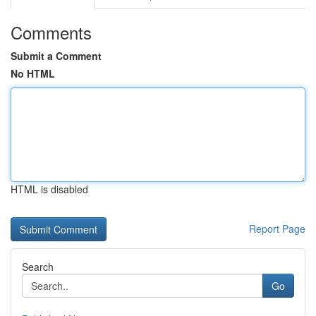
Comments
Submit a Comment
No HTML
HTML is disabled
Report Page
Search
Go