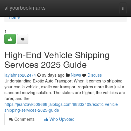
Home
allyourbookmarks
Togg
navi
Home
1
High-End Vehicle Shipping
Services 2025 Guide
laylahnsp202474
89 days ago
News
Discuss
Understanding Exotic Auto Transport When it comes to shipping
your exotic vehicle, exotic car transport requires more than just a
standard moving solution. The stakes are higher, the vehicles are
rarer, and the
https://jeanzavk509668.jaiblogs.com/68332409/exotic-vehicle-
shipping-services-2025-guide
Comments
Who Upvoted