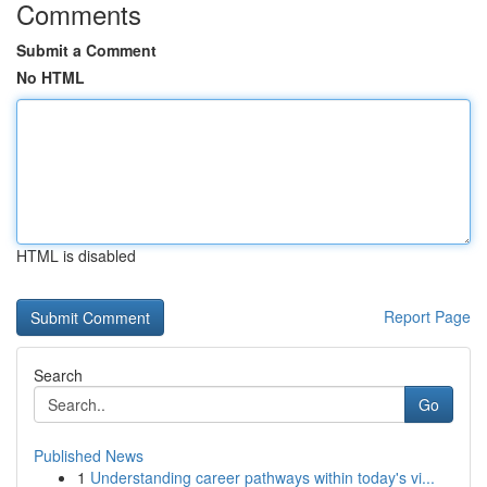
Comments
Submit a Comment
No HTML
HTML is disabled
Report Page
Search
Go
Published News
1
Understanding career pathways within today's vi...