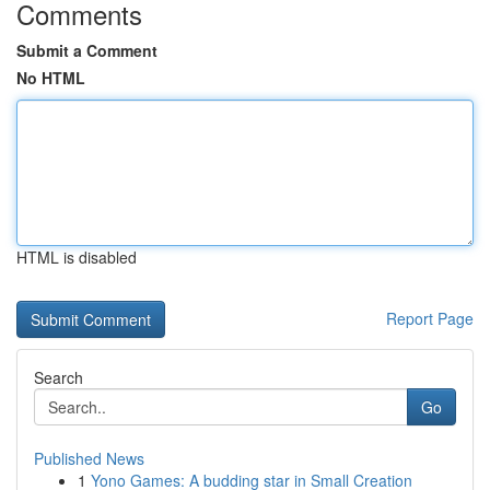
Comments
Submit a Comment
No HTML
HTML is disabled
Report Page
Search
Go
Published News
1
Yono Games: A budding star in Small Creation