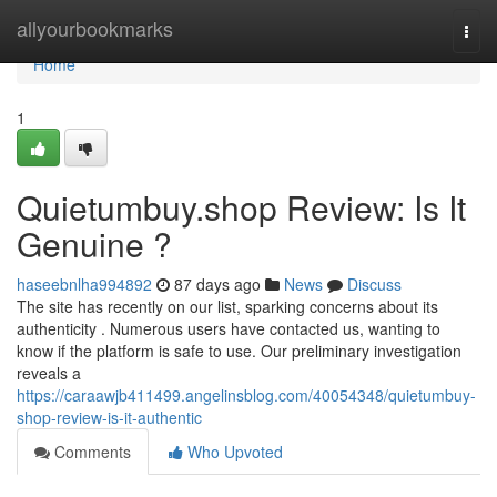
Home
allyourbookmarks
Togg
navi
Home
1
Quietumbuy.shop Review: Is It
Genuine ?
haseebnlha994892
87 days ago
News
Discuss
The site has recently on our list, sparking concerns about its
authenticity . Numerous users have contacted us, wanting to
know if the platform is safe to use. Our preliminary investigation
reveals a
https://caraawjb411499.angelinsblog.com/40054348/quietumbuy-
shop-review-is-it-authentic
Comments
Who Upvoted