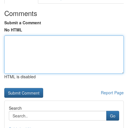
Comments
Submit a Comment
No HTML
HTML is disabled
Report Page
Search
Go