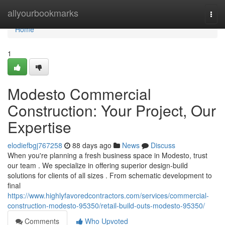
Home
allyourbookmarks
Togg
navi
Home
1
Modesto Commercial
Construction: Your Project, Our
Expertise
elodiefbgj767258
88 days ago
News
Discuss
When you're planning a fresh business space in Modesto, trust
our team . We specialize in offering superior design-build
solutions for clients of all sizes . From schematic development to
final
https://www.highlyfavoredcontractors.com/services/commercial-
construction-modesto-95350/retail-build-outs-modesto-95350/
Comments
Who Upvoted