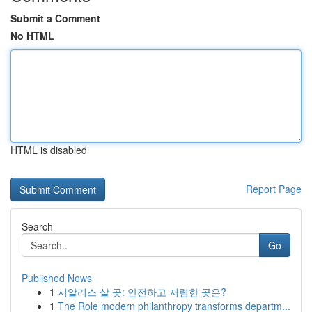
Submit a Comment
No HTML
HTML is disabled
Report Page
Search
Go
Published News
1
시알리스 살 곳: 안전하고 저렴한 곳은?
1
The Role modern philanthropy transforms departm...