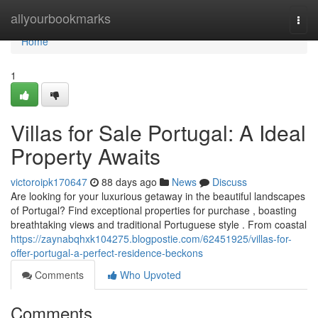
Home
allyourbookmarks
Togg
navi
Home
1
Villas for Sale Portugal: A Ideal
Property Awaits
victoroipk170647
88 days ago
News
Discuss
Are looking for your luxurious getaway in the beautiful landscapes
of Portugal? Find exceptional properties for purchase , boasting
breathtaking views and traditional Portuguese style . From coastal
https://zaynabqhxk104275.blogpostie.com/62451925/villas-for-
offer-portugal-a-perfect-residence-beckons
Comments
Who Upvoted
Comments