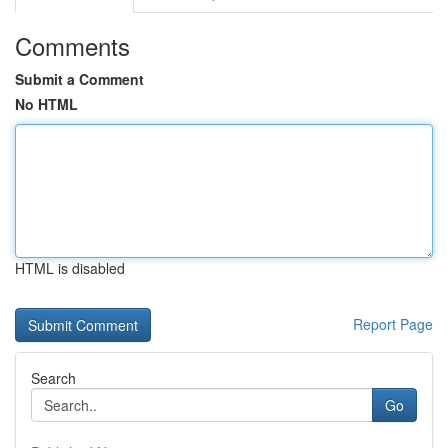
Comments
Submit a Comment
No HTML
HTML is disabled
Report Page
Search
Go