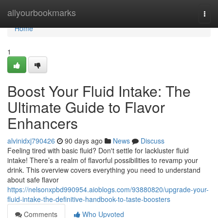
Home
allyourbookmarks
Togg
navi
Home
1
Boost Your Fluid Intake: The
Ultimate Guide to Flavor
Enhancers
alvinidxj790426
90 days ago
News
Discuss
Feeling tired with basic fluid? Don't settle for lackluster fluid
intake! There’s a realm of flavorful possibilities to revamp your
drink. This overview covers everything you need to understand
about safe flavor
https://nelsonxpbd990954.aioblogs.com/93880820/upgrade-your-
fluid-intake-the-definitive-handbook-to-taste-boosters
Comments
Who Upvoted